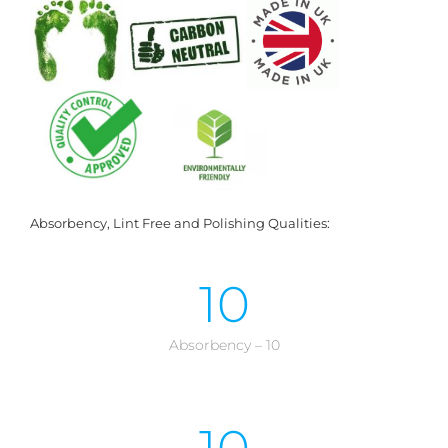
Absorbency, Lint Free and Polishing Qualities:
10
Absorbency – 10