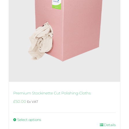
chosen
on
the
product
page
Premium Stockinette Cut Polishing Cloths
£
50.00
Ex VAT
Select options
This
Details