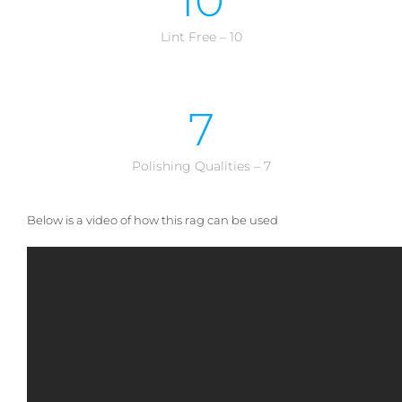
10
Lint Free – 10
7
Polishing Qualities – 7
Below is a video of how this rag can be used