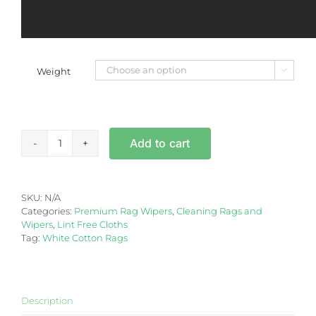
Weight

Lint
Add to cart
Free
French
Polishing
Cotton
SKU:
N/A
Staining
Categories:
Premium Rag Wipers
,
Cleaning Rags and
Rag
Wipers
,
Lint Free Cloths
5/10kg
Tag:
White Cotton Rags
-
Box
quantity
Description