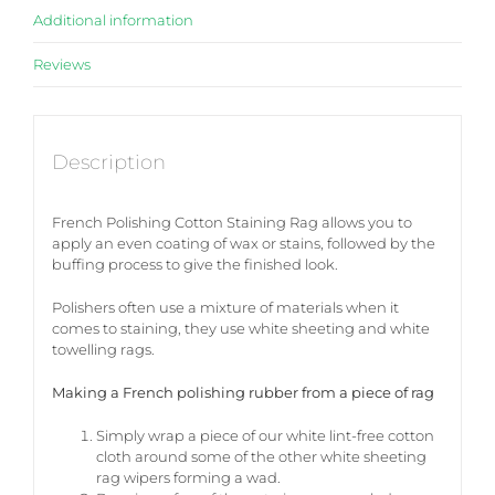
Additional information
Reviews
Description
French Polishing Cotton Staining Rag allows you to
apply an even coating of wax or stains, followed by the
buffing process to give the finished look.
Polishers often use a mixture of materials when it
comes to staining, they use white sheeting and white
towelling rags.
Making a French polishing rubber from a piece of rag
Simply wrap a piece of our white lint-free cotton
cloth around some of the other white sheeting
rag wipers forming a wad.