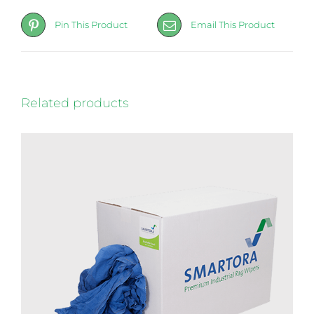
Pin This Product
Email This Product
Related products