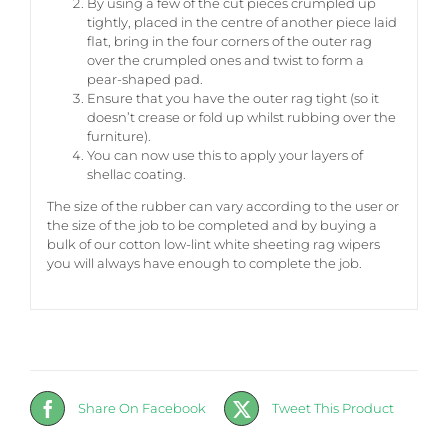
By using a few of the cut pieces crumpled up
tightly, placed in the centre of another piece laid
flat, bring in the four corners of the outer rag
over the crumpled ones and twist to form a
pear-shaped pad.
Ensure that you have the outer rag tight (so it
doesn’t crease or fold up whilst rubbing over the
furniture).
You can now use this to apply your layers of
shellac coating.
The size of the rubber can vary according to the user or
the size of the job to be completed and by buying a
bulk of our cotton low-lint white sheeting rag wipers
you will always have enough to complete the job.
Share On Facebook
Tweet This Product