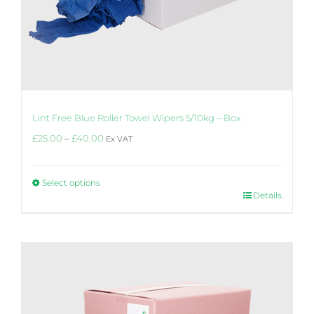
Lint Free Blue Roller Towel Wipers 5/10kg – Box
Price
£
25.00
–
£
40.00
Ex VAT
range:
£25.00
through
Select options
£40.00
This
Details
product
has
multiple
variants.
The
options
may
be