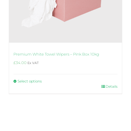
Premium White Towel Wipers – Pink Box 10kg
£
34.00
Ex VAT
Select options
This
Details
product
4.6
Rating
14
Reviews
has
multiple
variants.
The
Steven
options
Hi, found the product to be very effective
may
with oil base paint and water base paints
be