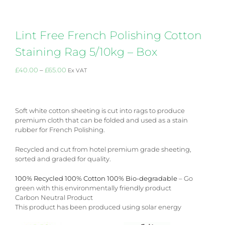
Lint Free French Polishing Cotton
Staining Rag 5/10kg – Box
Price
£
40.00
–
£
65.00
Ex VAT
range:
£40.00
through
£65.00
Soft white cotton sheeting is cut into rags to produce
premium cloth that can be folded and used as a stain
rubber for French Polishing.
Recycled and cut from hotel premium grade sheeting,
sorted and graded for quality.
100% Recycled 100% Cotton 100% Bio-degradable
– Go
green with this environmentally friendly product
Carbon Neutral Product
This product has been produced using solar energy