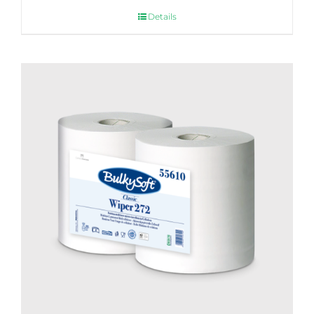
Details