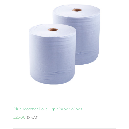
may
be
chosen
on
the
product
page
Blue Monster Rolls – 2pk Paper Wipes
£
25.00
Ex VAT