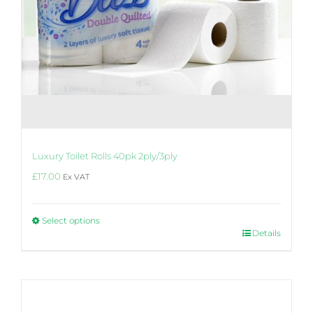
Luxury Toilet Rolls 40pk 2ply/3ply
£
17.00
Ex VAT
Select options
This
Details
product
has
multiple
variants.
The
options