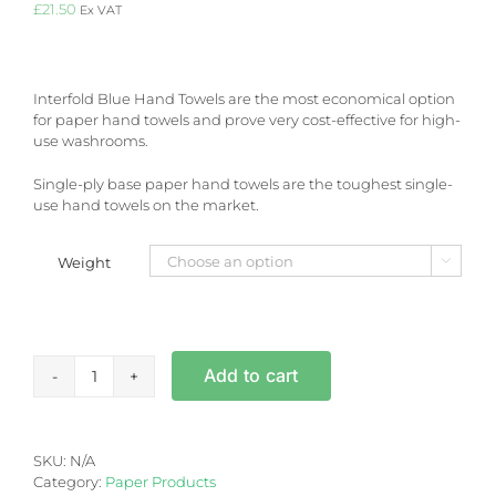
£
21.50
Ex VAT
Interfold Blue Hand Towels are the most economical option
for paper hand towels and prove very cost-effective for high-
use washrooms.
Single-ply base paper hand towels are the toughest single-
use hand towels on the market.
Weight

Interfold
Add to cart
Blue
Hand
Towels
quantity
SKU:
N/A
Category:
Paper Products