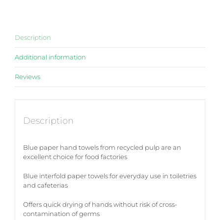
Description
Additional information
Reviews
Description
Blue paper hand towels from recycled pulp are an
excellent choice for food factories
Blue interfold paper towels for everyday use in toiletries
and cafeterias
Offers quick drying of hands without risk of cross-
contamination of germs