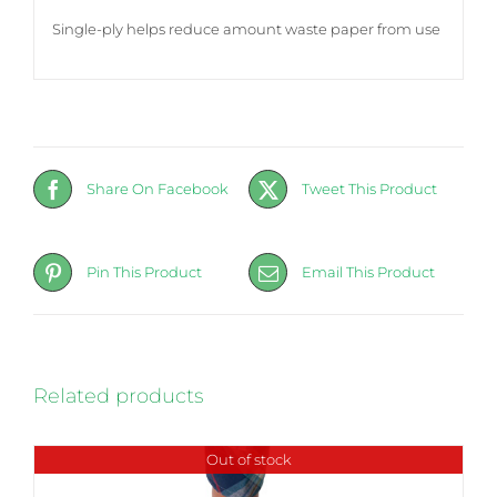
Single-ply helps reduce amount waste paper from use
Share On Facebook
Tweet This Product
Pin This Product
Email This Product
Related products
Out of stock