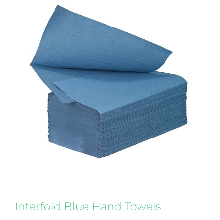
Interfold Blue Hand Towels