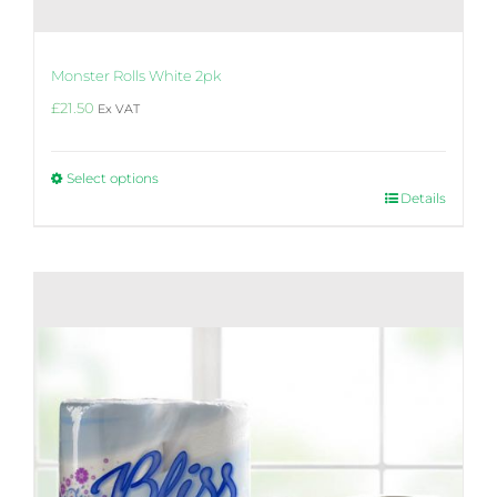
Monster Rolls White 2pk
£
21.50
Ex VAT
Select options
This
Details
product
has
multiple
variants.
The
options
may
be
chosen
on
the
product
page