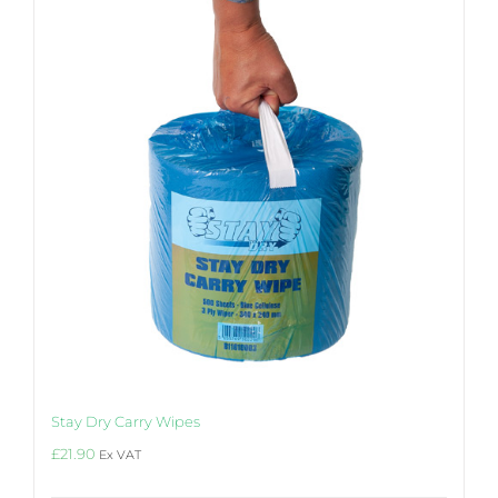
Stay Dry Carry Wipes
£
21.90
Ex VAT