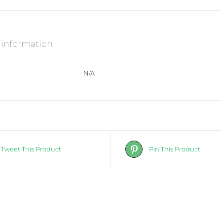
-
Certified
to
kill
Strep
 information
A
bacteria
quantity
N/A
Tweet This Product
Pin This Product