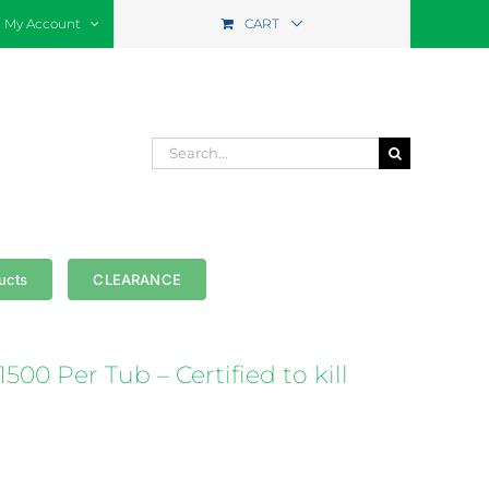
My Account
CART
Search
for:
ucts
CLEARANCE
500 Per Tub – Certified to kill