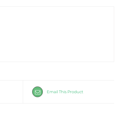
Email This Product