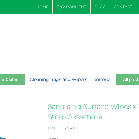
HOME
ENVIRONMENT
BLOG
CONTACT
Cleaning Rags and Wipers
Janitorial
bre Cloths
All prod
Sanitising Surface Wipes x 1
Strep A bacteria
£
29.00
Ex VAT