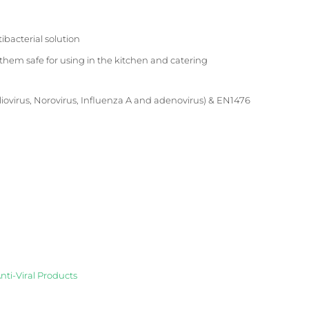
ibacterial solution
em safe for using in the kitchen and catering
Poliovirus, Norovirus, Influenza A and adenovirus) & EN1476
nti-Viral Products