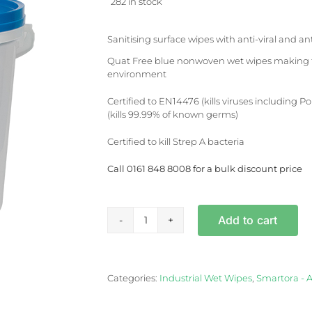
282 in stock
Sanitising surface wipes with anti-viral and ant
Quat Free blue nonwoven wet wipes making th
environment
Certified to EN14476 (kills viruses including 
(kills 99.99% of known germs)
Certified to kill Strep A bacteria
Call 0161 848 8008 for a bulk discount price
Add to cart
Sanitising
Surface
Wipes
x
Categories:
Industrial Wet Wipes
,
Smartora - A
1500
Per
Tub