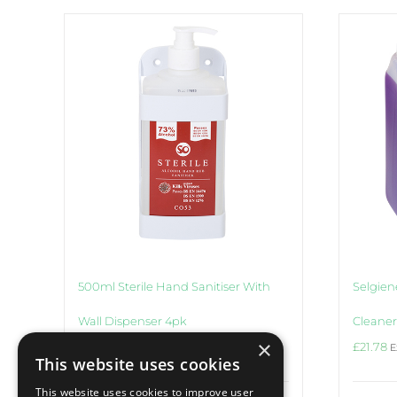
500ml Sterile Hand Sanitiser With
Selgiene
Wall Dispenser 4pk
Cleaner
×
£
26.24
£
21.78
Ex VAT
E
This website uses cookies
This website uses cookies to improve user