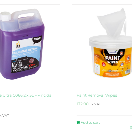
 Ultra C066 2 x 5L – Viricidal
Paint Removal Wipes
£
12.00
Ex VAT
x VAT
Add to cart