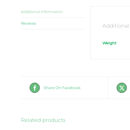
Additional information
Reviews
Additional
Weight
Share On Facebook
Related products