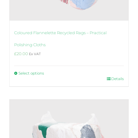
Coloured Flannelette Recycled Rags – Practical
Polishing Cloths
£
20.00
Ex VAT
Select options
This
Details
product
has
multiple
variants.
The
options
may
be
chosen
on