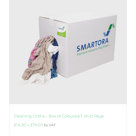
options
may
be
chosen
on
the
product
page
Cleaning Cloths – Box of Coloured T-Shirt Rags
Price
£
14.50
–
£
19.00
Ex VAT
range:
£14.50