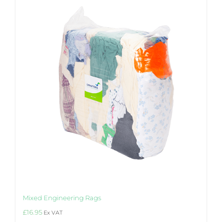
Mixed Engineering Rags
£
16.95
Ex VAT