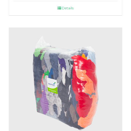
Details