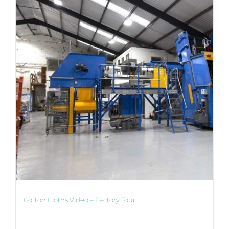
Cotton Cloths Video – Factory Tour