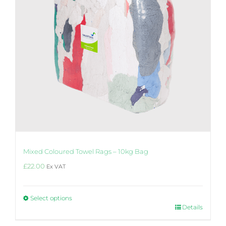
the
product
page
Mixed Coloured Towel Rags – 10kg Bag
£
22.00
Ex VAT
4.6
Rating
14
Reviews
Select options
This
Details
product
Steven
has