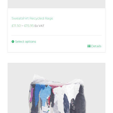
Sweatshirt Recycled Rags
Price
£
11.50
–
£
15.95
Ex VAT
range:
£11.50
through
Select options
£15.95
This
Details
product
has
multiple
variants.
The
options
may
be
chosen
on
the
product
page