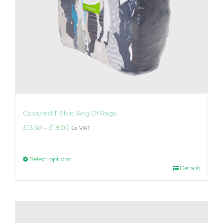
Coloured T-Shirt Bag Of Rags
Price
£
13.50
–
£
18.00
Ex VAT
range:
£13.50
through
Select options
£18.00
This
Details
product
has
multiple
variants.
The