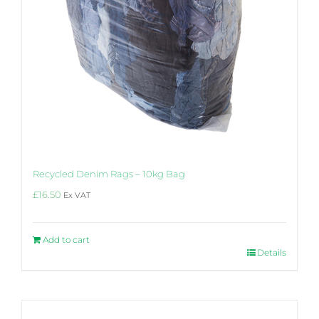
Recycled Denim Rags – 10kg Bag
£
16.50
Ex VAT
Add to cart
Details