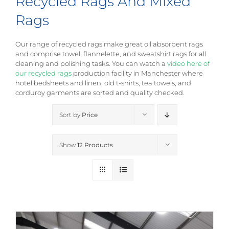
Recycled Rags And Mixed
Rags
Our range of recycled rags make great oil absorbent rags
and comprise towel, flannelette, and sweatshirt rags for all
cleaning and polishing tasks. You can watch a
video here of
our recycled rags
production facility in Manchester where
hotel bedsheets and linen, old t-shirts, tea towels, and
corduroy garments are sorted and quality checked.
Sort by
Price
Show
12 Products