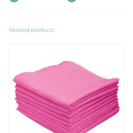
page
Related products