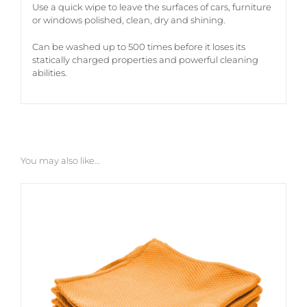
Use a quick wipe to leave the surfaces of cars, furniture
or windows polished, clean, dry and shining.
Can be washed up to 500 times before it loses its
statically charged properties and powerful cleaning
abilities.
You may also like…