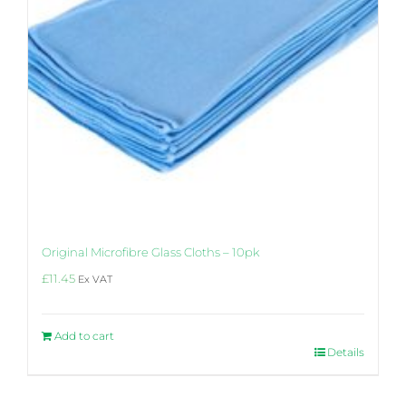
Original Microfibre Glass Cloths – 10pk
£
11.45
Ex VAT
Add to cart
Details