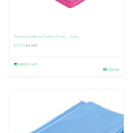
Red Microfibre Cloths (Pink) – 10pk
£
13.50
Ex VAT
Add to cart
Details