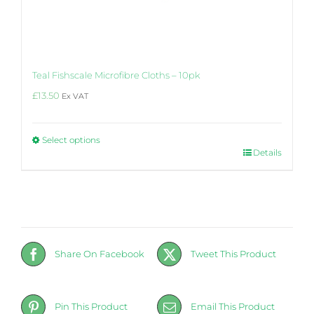
Teal Fishscale Microfibre Cloths – 10pk
£
13.50
Ex VAT
Select options
This
Details
product
has
multiple
variants.
The
options
may
Share On Facebook
Tweet This Product
be
chosen
on
the
Pin This Product
Email This Product
product