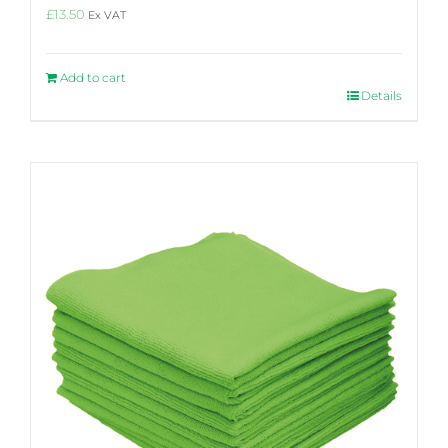
£
13.50
Ex VAT
Add to cart
Details