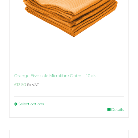
Orange Fishscale Microfibre Cloths – 10pk
£
13.50
Ex VAT
Select options
This
Details
product
has
multiple
variants.