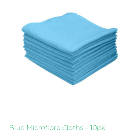
Blue Microfibre Cloths – 10pk