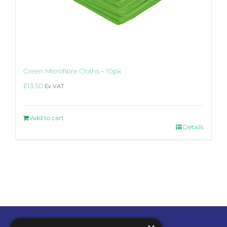
Green Microfibre Cloths – 10pk
£
13.50
Ex VAT
Add to cart
Details
4.6
Rating
14
Reviews
Steven
Hi, found the product to be very effective
with oil base paint and water base paints
also, the wipe had a very good scrubbing
effect which enhanced the cleaning of the
product. One wipe was large enough to