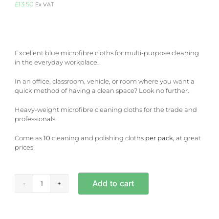
£
13.50
Ex VAT
Excellent blue microfibre cloths for multi-purpose cleaning
in the everyday workplace.
In an office, classroom, vehicle, or room where you want a
quick method of having a clean space? Look no further.
Heavy-weight microfibre cleaning cloths for the trade and
professionals.
Come as
10
cleaning and polishing cloths
per pack,
at great
prices!
Add to cart
Blue
Microfibre
Cloths
-