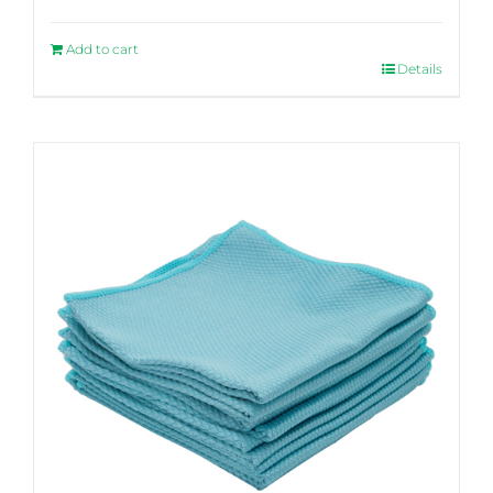
Add to cart
Details