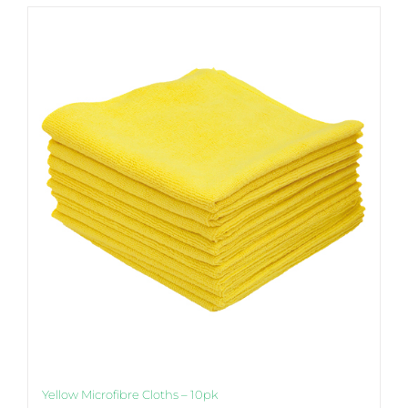
Yellow Microfibre Cloths – 10pk