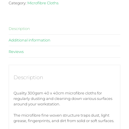
Category:
Microfibre Cloths
10pk
quantity
Description
Additional information
Reviews
Description
Quality 300gsm 40 x 40cm microfibre cloths for
regularly dusting and cleaning down various surfaces
around your workstation.
The microfibre fine woven structure traps dust, light
grease, fingerprints, and dirt from solid or soft surfaces.