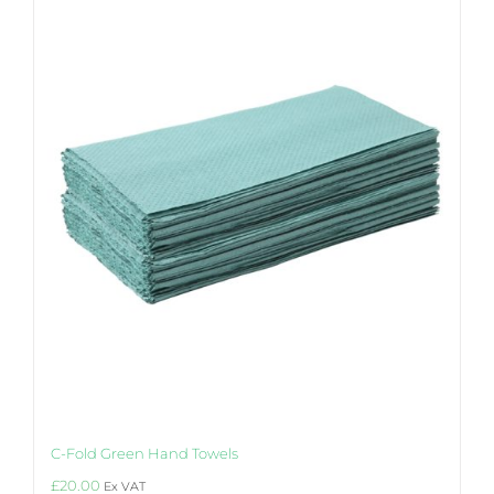
The
options
may
be
chosen
on
the
product
page
C-Fold Green Hand Towels
£
20.00
Ex VAT