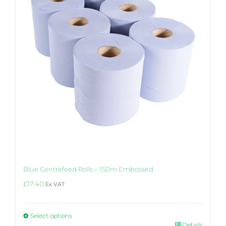
Blue Centrefeed Rolls – 150m Embossed
£
17.40
Ex VAT
Select options
This
Details