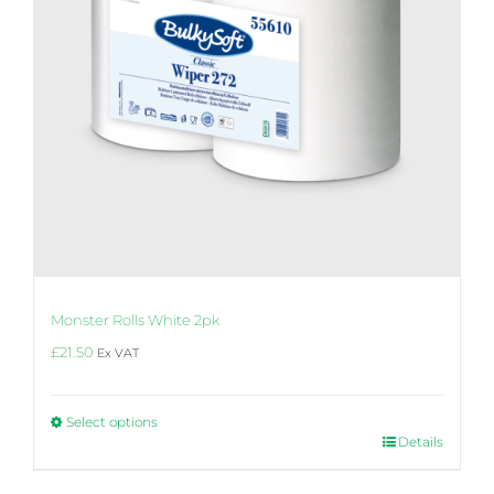
the
product
page
Monster Rolls White 2pk
£
21.50
Ex VAT
Select options
This
Details
product
has