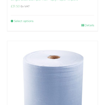
£
31.50
Ex VAT
Select options
This
Details
product
has
multiple
variants.
The
options
may
be
chosen
on
the
product
page