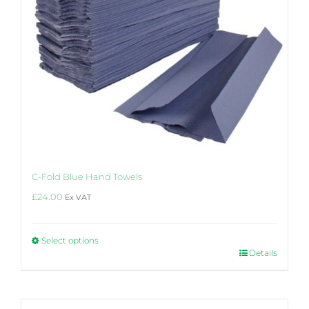
be
chosen
on
the
product
page
C-Fold Blue Hand Towels
£
24.00
Ex VAT
Select options
This
Details
product
has
multiple
variants.