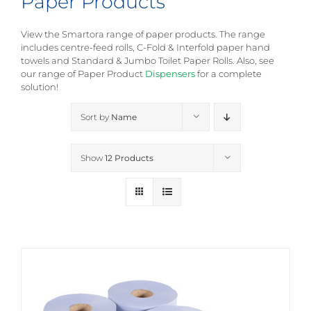
Paper Products
View the Smartora range of paper products. The range
includes centre-feed rolls, C-Fold & Interfold paper hand
towels and Standard & Jumbo Toilet Paper Rolls. Also, see
our range of Paper Product
Dispensers
for a complete
solution!
Sort by
Name
Show
12 Products