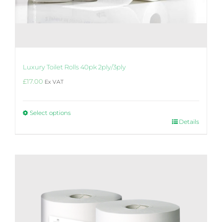
Luxury Toilet Rolls 40pk 2ply/3ply
£
17.00
Ex VAT
Select options
This
Details
product
has
multiple
variants.
The
options
may
be
chosen
on