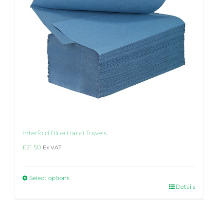
product
page
Interfold Blue Hand Towels
£
21.50
Ex VAT
Select options
This
Details
product
has
multiple