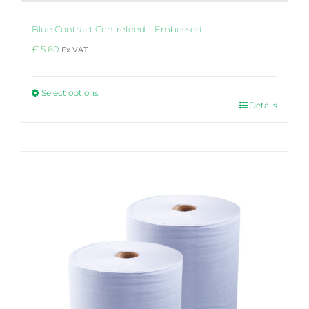
Blue Contract Centrefeed – Embossed
£
15.60
Ex VAT
Select options
This
Details
product
has
multiple
variants.
The
options
may
be
chosen
on
the
product
page