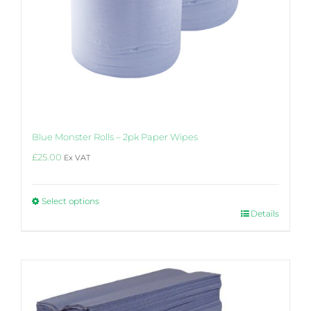
Blue Monster Rolls – 2pk Paper Wipes
£
25.00
Ex VAT
Select options
This
Details
product
has
multiple
variants.
The
options
may