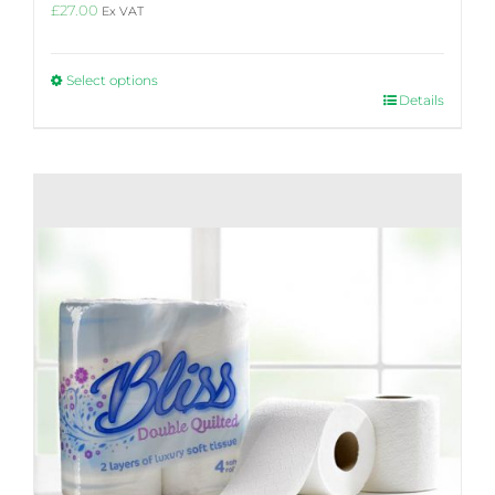
£
27.00
Ex VAT
Select options
This
Details
product
has
multiple
variants.
The
options
may
be
chosen
on
the
product
page