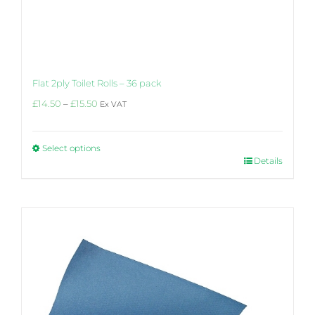
Flat 2ply Toilet Rolls – 36 pack
Price
£
14.50
–
£
15.50
Ex VAT
range:
£14.50
through
Select options
£15.50
This
Details
product
has
multiple
variants.
The
options
may
be
chosen
on
the