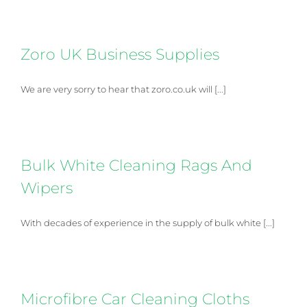
Zoro UK Business Supplies
We are very sorry to hear that zoro.co.uk will [...]
Bulk White Cleaning Rags And
Wipers
With decades of experience in the supply of bulk white [...]
Microfibre Car Cleaning Cloths