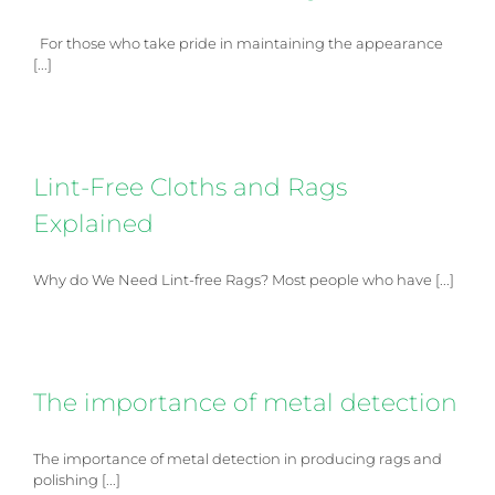
For those who take pride in maintaining the appearance
[...]
Lint-Free Cloths and Rags
Explained
Why do We Need Lint-free Rags? Most people who have [...]
The importance of metal detection
The importance of metal detection in producing rags and
polishing [...]