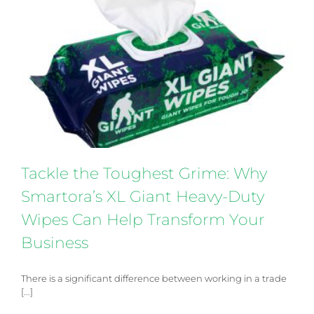
Tackle the Toughest Grime: Why Smartora’s XL
Giant Heavy-Duty Wipes Can Help Transform Your
Business
Products
Tackle the Toughest Grime: Why
Smartora’s XL Giant Heavy-Duty
Wipes Can Help Transform Your
Business
There is a significant difference between working in a trade
[...]