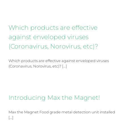
Which products are effective
against enveloped viruses
(Coronavirus, Norovirus, etc)?
Which products are effective against enveloped viruses
(Coronavirus, Norovirus, etc)? [...]
Introducing Max the Magnet!
4.6
Rating
14
Reviews
Max the Magnet Food grade metal detection unit installed
[...]